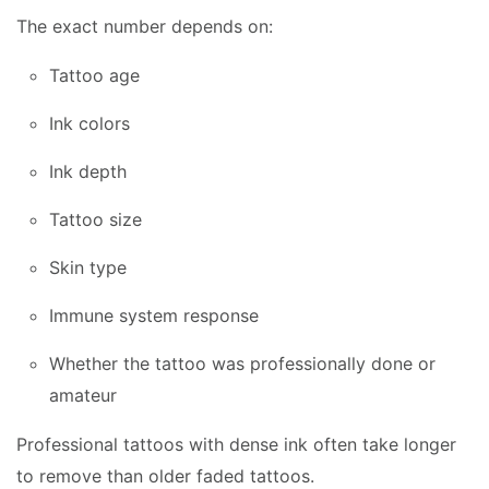
The exact number depends on:
Tattoo age
Ink colors
Ink depth
Tattoo size
Skin type
Immune system response
Whether the tattoo was professionally done or
amateur
Professional tattoos with dense ink often take longer
to remove than older faded tattoos.