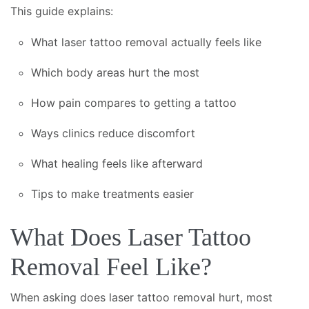
This guide explains:
What laser tattoo removal actually feels like
Which body areas hurt the most
How pain compares to getting a tattoo
Ways clinics reduce discomfort
What healing feels like afterward
Tips to make treatments easier
What Does Laser Tattoo
Removal Feel Like?
When asking does laser tattoo removal hurt, most