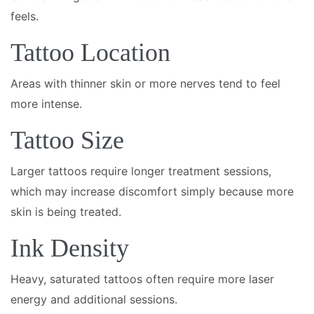
feels.
Tattoo Location
Areas with thinner skin or more nerves tend to feel
more intense.
Tattoo Size
Larger tattoos require longer treatment sessions,
which may increase discomfort simply because more
skin is being treated.
Ink Density
Heavy, saturated tattoos often require more laser
energy and additional sessions.