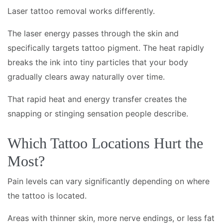
Laser tattoo removal works differently.
The laser energy passes through the skin and
specifically targets tattoo pigment. The heat rapidly
breaks the ink into tiny particles that your body
gradually clears away naturally over time.
That rapid heat and energy transfer creates the
snapping or stinging sensation people describe.
Which Tattoo Locations Hurt the
Most?
Pain levels can vary significantly depending on where
the tattoo is located.
Areas with thinner skin, more nerve endings, or less fat