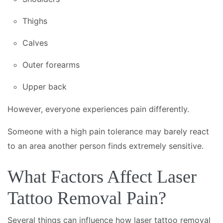
Thighs
Calves
Outer forearms
Upper back
However, everyone experiences pain differently.
Someone with a high pain tolerance may barely react
to an area another person finds extremely sensitive.
What Factors Affect Laser
Tattoo Removal Pain?
Several things can influence how laser tattoo removal