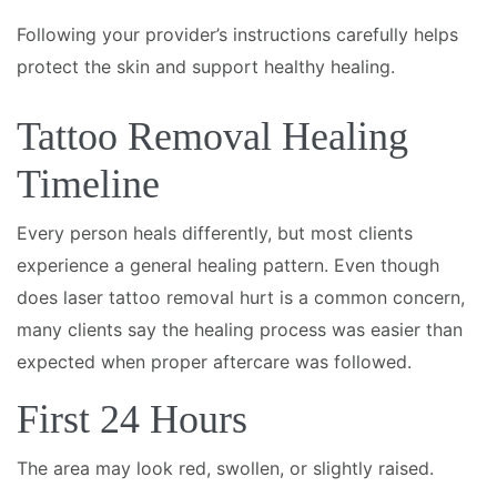
Following your provider’s instructions carefully helps
protect the skin and support healthy healing.
Tattoo Removal Healing
Timeline
Every person heals differently, but most clients
experience a general healing pattern. Even though
does laser tattoo removal hurt is a common concern,
many clients say the healing process was easier than
expected when proper aftercare was followed.
First 24 Hours
The area may look red, swollen, or slightly raised.