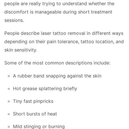
people are really trying to understand whether the
discomfort is manageable during short treatment
sessions.
People describe laser tattoo removal in different ways
depending on their pain tolerance, tattoo location, and
skin sensitivity.
Some of the most common descriptions include:
A rubber band snapping against the skin
Hot grease splattering briefly
Tiny fast pinpricks
Short bursts of heat
Mild stinging or burning