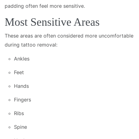
padding often feel more sensitive.
Most Sensitive Areas
These areas are often considered more uncomfortable
during tattoo removal:
Ankles
Feet
Hands
Fingers
Ribs
Spine