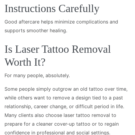
Instructions Carefully
Good aftercare helps minimize complications and
supports smoother healing.
Is Laser Tattoo Removal
Worth It?
For many people, absolutely.
Some people simply outgrow an old tattoo over time,
while others want to remove a design tied to a past
relationship, career change, or difficult period in life.
Many clients also choose laser tattoo removal to
prepare for a cleaner cover-up tattoo or to regain
confidence in professional and social settings.