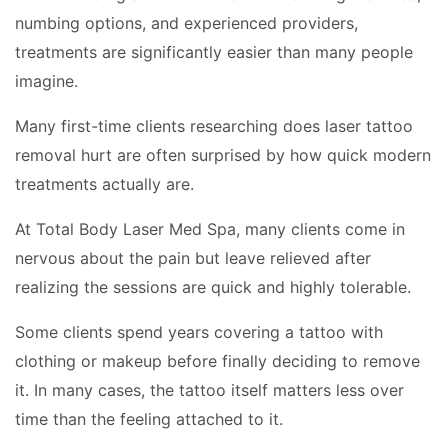
numbing options, and experienced providers,
treatments are significantly easier than many people
imagine.
Many first-time clients researching does laser tattoo
removal hurt are often surprised by how quick modern
treatments actually are.
At Total Body Laser Med Spa, many clients come in
nervous about the pain but leave relieved after
realizing the sessions are quick and highly tolerable.
Some clients spend years covering a tattoo with
clothing or makeup before finally deciding to remove
it. In many cases, the tattoo itself matters less over
time than the feeling attached to it.