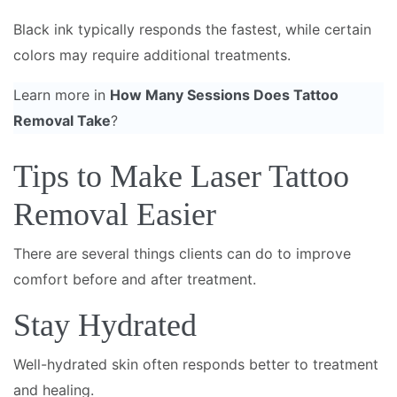
Black ink typically responds the fastest, while certain
colors may require additional treatments.
Learn more in
How Many Sessions Does Tattoo
Removal Take
?
Tips to Make Laser Tattoo
Removal Easier
There are several things clients can do to improve
comfort before and after treatment.
Stay Hydrated
Well-hydrated skin often responds better to treatment
and healing.