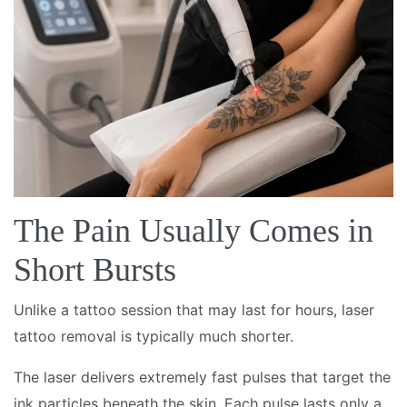
The Pain Usually Comes in
Short Bursts
Unlike a tattoo session that may last for hours, laser
tattoo removal is typically much shorter.
The laser delivers extremely fast pulses that target the
ink particles beneath the skin. Each pulse lasts only a