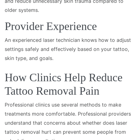
and reduce unnecessary skin trauma compared to
older systems.
Provider Experience
An experienced laser technician knows how to adjust
settings safely and effectively based on your tattoo,
skin type, and goals.
How Clinics Help Reduce
Tattoo Removal Pain
Professional clinics use several methods to make
treatments more comfortable. Professional providers
understand that concerns about whether does laser
tattoo removal hurt can prevent some people from