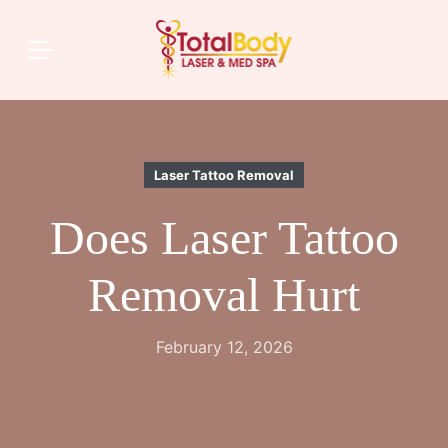
Laser Tattoo Removal
Does Laser Tattoo
Removal Hurt
February 12, 2026