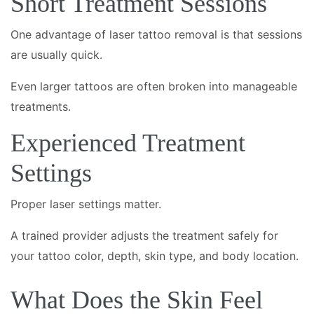
Short Treatment Sessions
One advantage of laser tattoo removal is that sessions
are usually quick.
Even larger tattoos are often broken into manageable
treatments.
Experienced Treatment
Settings
Proper laser settings matter.
A trained provider adjusts the treatment safely for
your tattoo color, depth, skin type, and body location.
What Does the Skin Feel