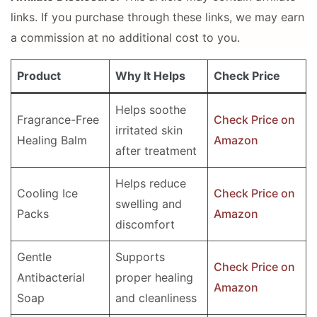
links. If you purchase through these links, we may earn
a commission at no additional cost to you.
Product
Why It Helps
Check Price
Helps soothe
Fragrance-Free
Check Price on
irritated skin
Healing Balm
Amazon
after treatment
Helps reduce
Cooling Ice
Check Price on
swelling and
Packs
Amazon
discomfort
Gentle
Supports
Check Price on
Antibacterial
proper healing
Amazon
Soap
and cleanliness