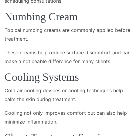
scheduling consultations.
Numbing Cream
Topical numbing creams are commonly applied before
treatment.
These creams help reduce surface discomfort and can
make a noticeable difference for many clients.
Cooling Systems
Cold air cooling devices or cooling techniques help
calm the skin during treatment.
Cooling not only improves comfort but can also help
minimize inflammation.