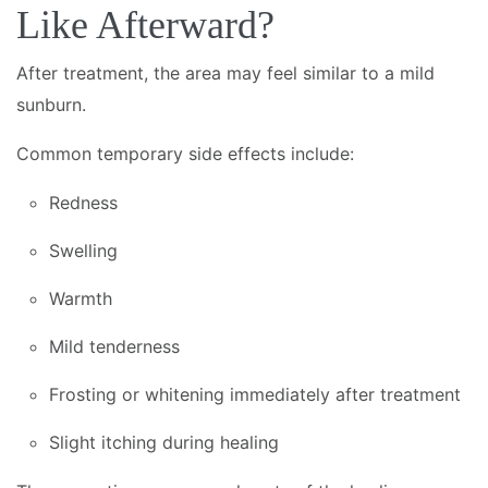
Like Afterward?
After treatment, the area may feel similar to a mild
sunburn.
Common temporary side effects include:
Redness
Swelling
Warmth
Mild tenderness
Frosting or whitening immediately after treatment
Slight itching during healing