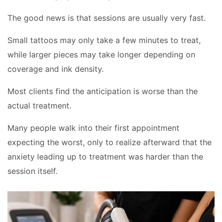
The good news is that sessions are usually very fast.
Small tattoos may only take a few minutes to treat,
while larger pieces may take longer depending on
coverage and ink density.
Most clients find the anticipation is worse than the
actual treatment.
Many people walk into their first appointment
expecting the worst, only to realize afterward that the
anxiety leading up to treatment was harder than the
session itself.