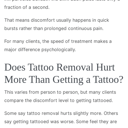
fraction of a second.
That means discomfort usually happens in quick
bursts rather than prolonged continuous pain.
For many clients, the speed of treatment makes a
major difference psychologically.
Does Tattoo Removal Hurt
More Than Getting a Tattoo?
This varies from person to person, but many clients
compare the discomfort level to getting tattooed.
Some say tattoo removal hurts slightly more. Others
say getting tattooed was worse. Some feel they are