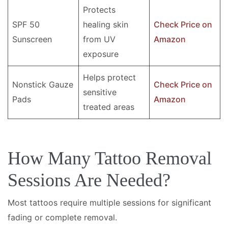
Protects
SPF 50
healing skin
Check Price on
Sunscreen
from UV
Amazon
exposure
Helps protect
Nonstick Gauze
Check Price on
sensitive
Pads
Amazon
treated areas
How Many Tattoo Removal
Sessions Are Needed?
Most tattoos require multiple sessions for significant
fading or complete removal.