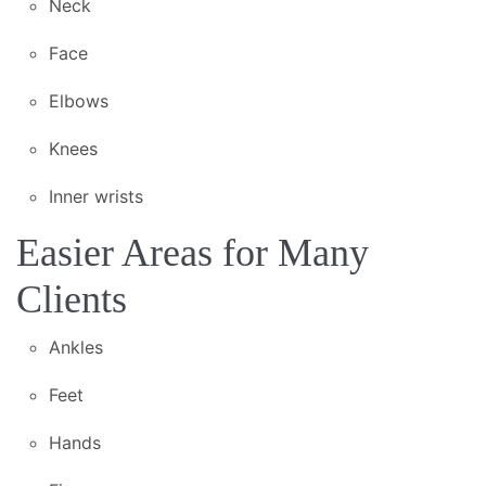
Neck
Face
Elbows
Knees
Inner wrists
Easier Areas for Many
Clients
Ankles
Feet
Hands