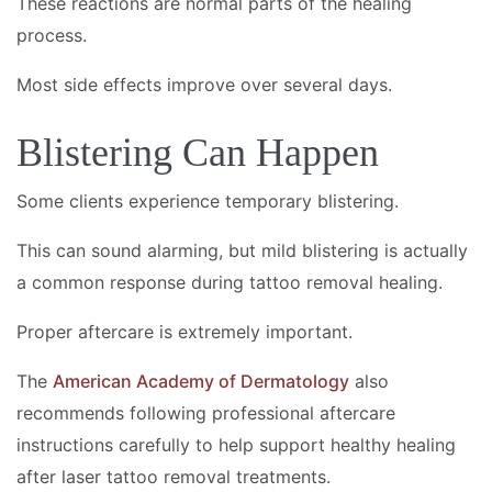
These reactions are normal parts of the healing
process.
Most side effects improve over several days.
Blistering Can Happen
Some clients experience temporary blistering.
This can sound alarming, but mild blistering is actually
a common response during tattoo removal healing.
Proper aftercare is extremely important.
The
American Academy of Dermatology
also
recommends following professional aftercare
instructions carefully to help support healthy healing
after laser tattoo removal treatments.