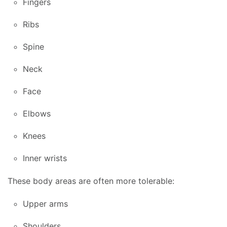
Fingers
Ribs
Spine
Neck
Face
Elbows
Knees
Inner wrists
These body areas are often more tolerable:
Upper arms
Shoulders