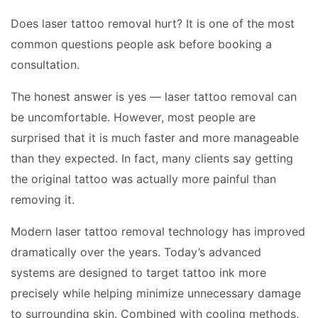
Does laser tattoo removal hurt? It is one of the most
common questions people ask before booking a
consultation.
The honest answer is yes — laser tattoo removal can
be uncomfortable. However, most people are
surprised that it is much faster and more manageable
than they expected. In fact, many clients say getting
the original tattoo was actually more painful than
removing it.
Modern laser tattoo removal technology has improved
dramatically over the years. Today’s advanced
systems are designed to target tattoo ink more
precisely while helping minimize unnecessary damage
to surrounding skin. Combined with cooling methods,