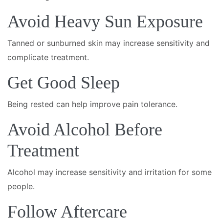
Avoid Heavy Sun Exposure
Tanned or sunburned skin may increase sensitivity and
complicate treatment.
Get Good Sleep
Being rested can help improve pain tolerance.
Avoid Alcohol Before
Treatment
Alcohol may increase sensitivity and irritation for some
people.
Follow Aftercare