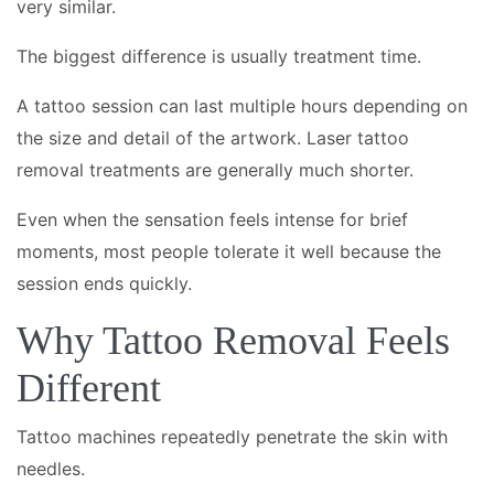
very similar.
The biggest difference is usually treatment time.
A tattoo session can last multiple hours depending on
the size and detail of the artwork. Laser tattoo
removal treatments are generally much shorter.
Even when the sensation feels intense for brief
moments, most people tolerate it well because the
session ends quickly.
Why Tattoo Removal Feels
Different
Tattoo machines repeatedly penetrate the skin with
needles.