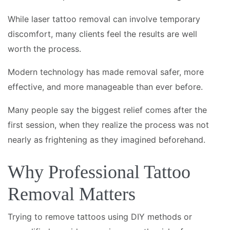
While laser tattoo removal can involve temporary
discomfort, many clients feel the results are well
worth the process.
Modern technology has made removal safer, more
effective, and more manageable than ever before.
Many people say the biggest relief comes after the
first session, when they realize the process was not
nearly as frightening as they imagined beforehand.
Why Professional Tattoo
Removal Matters
Trying to remove tattoos using DIY methods or