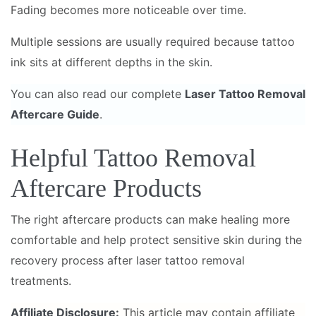
Fading becomes more noticeable over time.
Multiple sessions are usually required because tattoo
ink sits at different depths in the skin.
You can also read our complete
Laser Tattoo Removal
Aftercare Guide
.
Helpful Tattoo Removal
Aftercare Products
The right aftercare products can make healing more
comfortable and help protect sensitive skin during the
recovery process after laser tattoo removal
treatments.
Affiliate Disclosure:
This article may contain affiliate