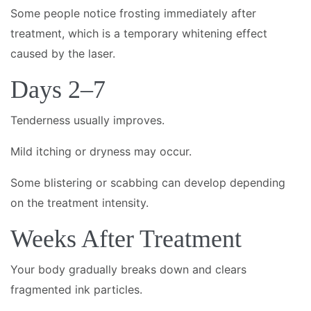
Some people notice frosting immediately after
treatment, which is a temporary whitening effect
caused by the laser.
Days 2–7
Tenderness usually improves.
Mild itching or dryness may occur.
Some blistering or scabbing can develop depending
on the treatment intensity.
Weeks After Treatment
Your body gradually breaks down and clears
fragmented ink particles.