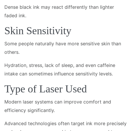
Dense black ink may react differently than lighter
faded ink.
Skin Sensitivity
Some people naturally have more sensitive skin than
others.
Hydration, stress, lack of sleep, and even caffeine
intake can sometimes influence sensitivity levels.
Type of Laser Used
Modern laser systems can improve comfort and
efficiency significantly.
Advanced technologies often target ink more precisely