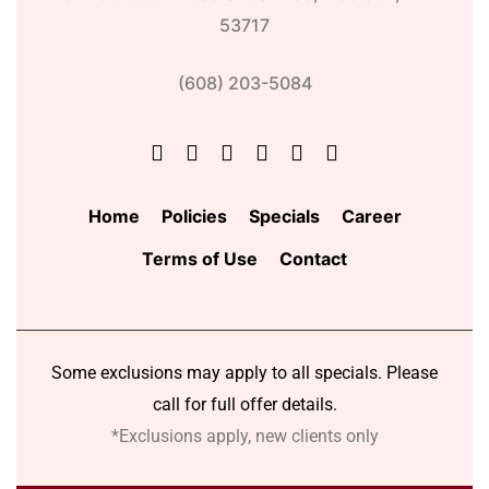
53717
(608) 203-5084
Home
Policies
Specials
Career
Terms of Use
Contact
Some exclusions may apply to all specials. Please
call for full offer details.
*Exclusions apply, new clients only