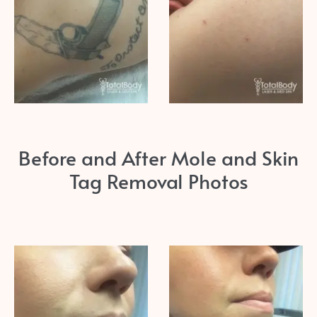
Before and After Mole and Skin
Tag Removal Photos