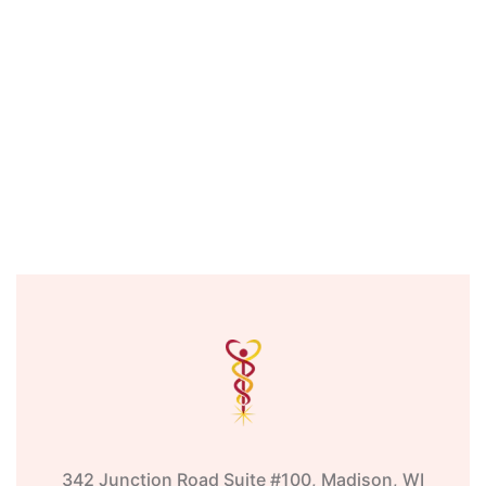
342 Junction Road Suite #100, Madison, WI