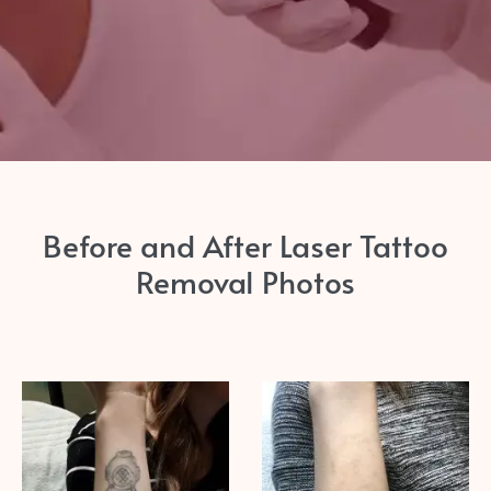
Before and After Laser Tattoo
Removal Photos