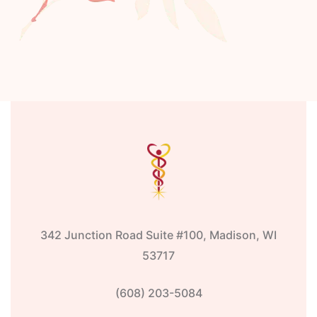
342 Junction Road Suite #100, Madison, WI
53717
(608) 203-5084