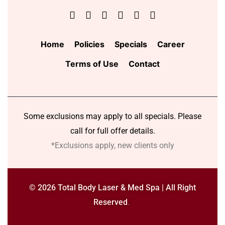
Home
Policies
Specials
Career
Terms of Use
Contact
Some exclusions may apply to all specials. Please
call for full offer details.
*Exclusions apply, new clients only
© 2026 Total Body Laser & Med Spa | All Right
Reserved
.